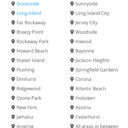
Oceanside
Sunnyside
Long Island
Long Island City
Far Rockaway
Jersey City
Breezy Point
Woodside
Rockaway Park
Inwood
Howard Beach
Bayonne
Staten Island
Jackson Heights
Flushing
Springfield Gardens
Elmhurst
Corona
Ridgewood
Atlantic Beach
Ozone Park
Hoboken
New York
Astoria
Jamaica
Cedarhurst
Arverne
All areas in between