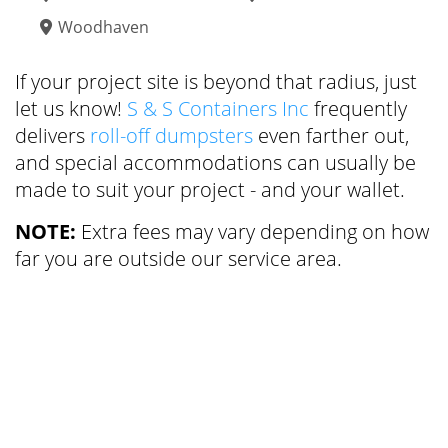
Woodhaven
If your project site is beyond that radius, just
let us know!
S & S Containers Inc
frequently
delivers
roll-off dumpsters
even farther out,
and special accommodations can usually be
made to suit your project - and your wallet.
NOTE:
Extra fees may vary depending on how
far you are outside our service area.