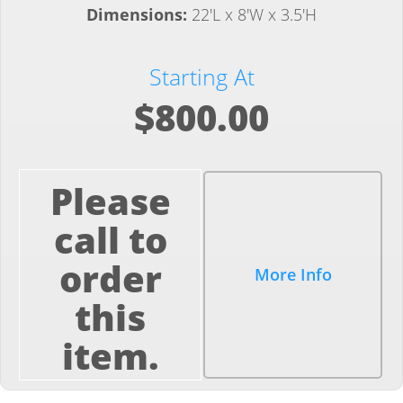
Dimensions:
22'L x 8'W x 3.5'H
Starting At
$800.00
Please
call to
order
More Info
this
item.