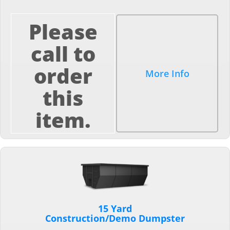
Please
call to
order
More Info
this
item.
15 Yard
Construction/Demo Dumpster