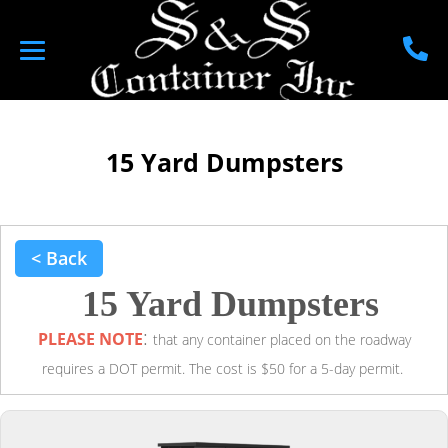
15 Yard Dumpsters
< Back
15 Yard Dumpsters
:
PLEASE NOTE
that any container placed on the roadway
requires a DOT permit. The cost is $50 for a 5-day permit.