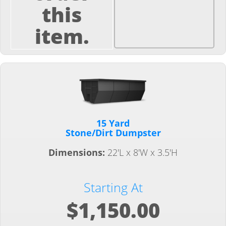
this
item.
15 Yard
Stone/Dirt Dumpster
Dimensions:
22'L x 8'W x 3.5'H
Starting At
$1,150.00