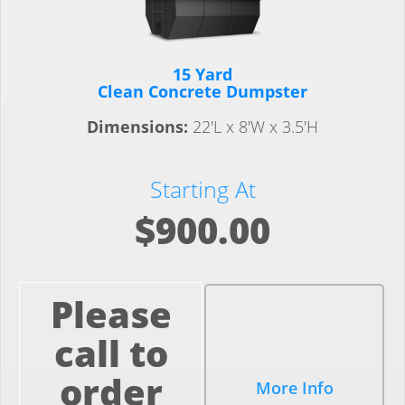
15 Yard
Clean Concrete Dumpster
Dimensions:
22'L x 8'W x 3.5'H
Starting At
$900.00
Please
call to
order
More Info