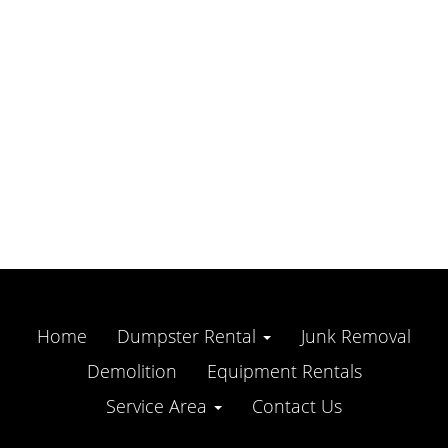
Home
Dumpster Rental
Junk Removal
Demolition
Equipment Rentals
Service Area
Contact Us