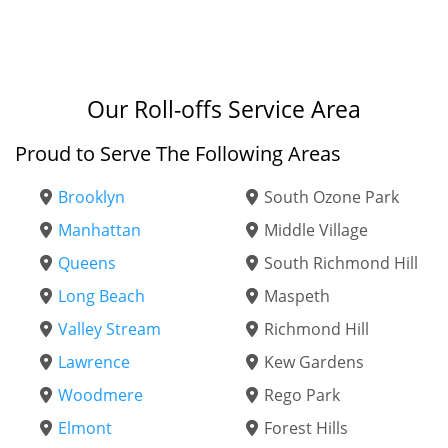
Our Roll-offs Service Area
Proud to Serve The Following Areas
Brooklyn
South Ozone Park
Manhattan
Middle Village
Queens
South Richmond Hill
Long Beach
Maspeth
Valley Stream
Richmond Hill
Lawrence
Kew Gardens
Woodmere
Rego Park
Elmont
Forest Hills