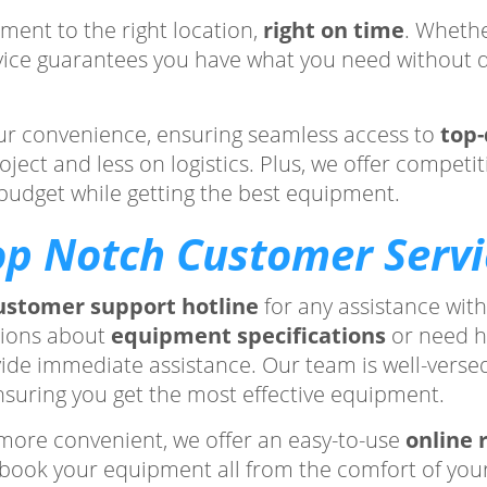
ment to the right location,
right on time
. Whethe
ervice guarantees you have what you need without de
your convenience, ensuring seamless access to
top-
ct and less on logistics. Plus, we offer competitiv
n budget while getting the best equipment.
op Notch Customer Servi
ustomer support hotline
for any assistance wit
tions about
equipment specifications
or need h
vide immediate assistance. Our team is well-versed
nsuring you get the most effective equipment.
more convenient, we offer an easy-to-use
online 
nd book your equipment all from the comfort of you