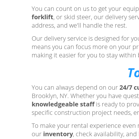
You can count on us to get your equip
forklift
, or skid steer, our delivery s
address, and we'll handle the rest.
Our delivery service is designed for 
means you can focus more on your proje
making it easier for you to stay withi
T
You can always depend on our
24/7 c
Brooklyn, NY. Whether you have ques
knowledgeable staff
is ready to pro
specific construction project needs, e
To make your rental experience even 
our
inventory
, check availability, a