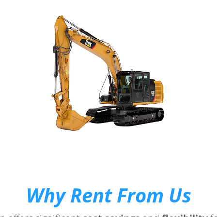
Why Rent From Us