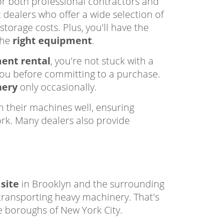
r both professional contractors and
 dealers who offer a wide selection of
storage costs. Plus, you'll have the
the
right equipment
.
ent rental
, you're not stuck with a
you before committing to a purchase.
nery
only occasionally.
 their machines well, ensuring
ork. Many dealers also provide
 site
in Brooklyn and the surrounding
 transporting heavy machinery. That's
e boroughs of New York City.