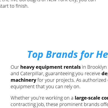
art to finish.
Top Brands for H
Our
heavy equipment rentals
in Brooklyn
and Caterpillar, guaranteeing you receive
de
machinery
for your projects. As authorized
equipment that you can rely on.
Whether you're working on a
large-scale co
contracting job, these prominent brands off