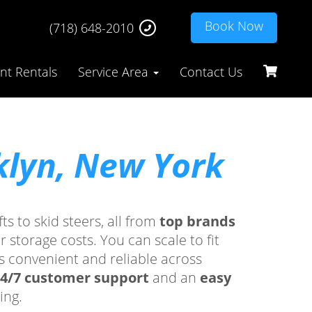
Book Now
(718) 648-2010
t Rentals
Service Area
Contact Us
klyn, New York
ts to skid steers, all from
top brands
storage costs. You can scale to fit
s convenient and reliable across
4/7 customer support
and an
easy
ing.