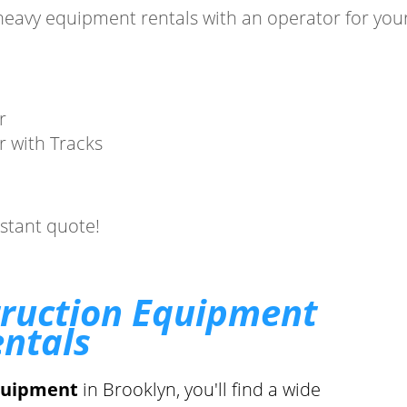
heavy equipment rentals with an operator for your
.
r
r with Tracks
nstant quote!
truction Equipment
ntals
quipment
in Brooklyn, you'll find a wide