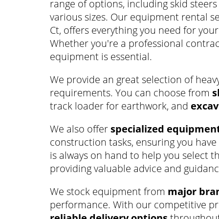
range of options, including skid steers
various sizes. Our equipment rental se
Ct, offers everything you need for you
Whether you're a professional contract
equipment is essential.
We provide an great selection of heav
requirements. You can choose from
s
track loader for earthwork, and
excav
We also offer
specialized equipmen
construction tasks, ensuring you have 
is always on hand to help you select t
providing valuable advice and guidanc
We stock equipment from
major bra
performance. With our competitive pri
reliable delivery options
throughout 