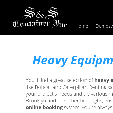
Home
Dumpste
Heavy Equipme
You'll find a great selection of
heavy 
like Bobcat and Caterpillar. Renting s
your project's needs and try various 
Brooklyn and the other boroughs, ensu
online booking
system, you're always