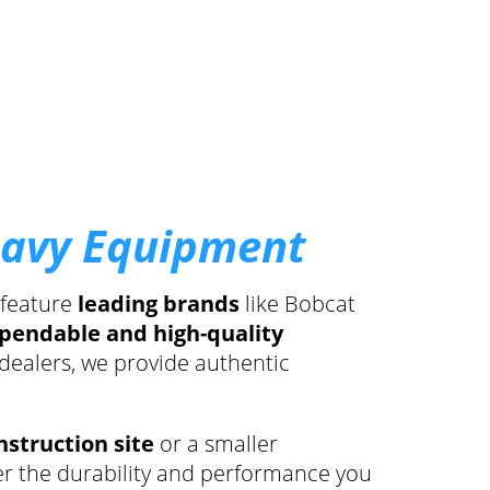
eavy Equipment
 feature
leading brands
like Bobcat
pendable and high-quality
 dealers, we provide authentic
nstruction site
or a smaller
er the durability and performance you