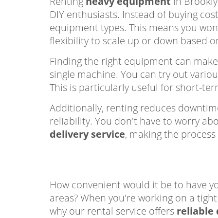
Renting
heavy equipment
in Brookly
DIY enthusiasts. Instead of buying cos
equipment types. This means you won
flexibility to scale up or down based 
Finding the right equipment can mak
single machine. You can try out vario
This is particularly useful for short-
Additionally, renting reduces downtim
reliability. You don't have to worry 
delivery service
, making the process 
How convenient would it be to have y
areas? When you're working on a tight 
why our rental service offers
reliable