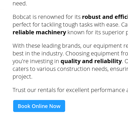
need.
Bobcat is renowned for its
robust and effi
perfect for tackling tough tasks with ease. C
reliable machinery
known for its superior 
With these leading brands, our equipment re
best in the industry. Choosing equipment f
you're investing in
quality and reliability
. 
caters to various construction needs, ensurin
project.
Trust our rentals for excellent performance 
Book Online Now