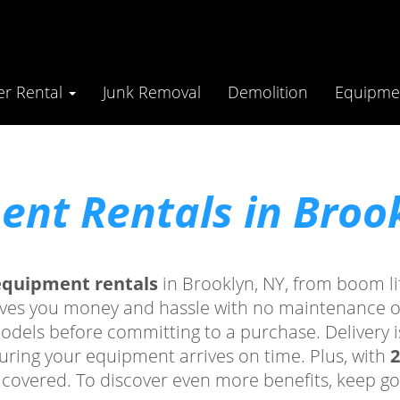
r Rental
Junk Removal
Demolition
Equipmen
nt Rentals in Broo
equipment rentals
in Brooklyn, NY, from boom lif
aves you money and hassle with no maintenance or 
models before committing to a purchase. Delivery i
ring your equipment arrives on time. Plus, with
2
 covered. To discover even more benefits, keep go