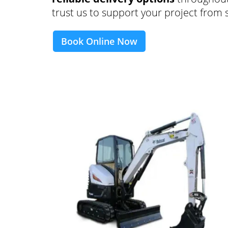
trust us to support your project from st
Book Online Now