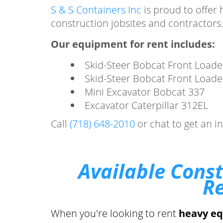
S & S Containers Inc
is proud to offer 
construction jobsites and contractors
Our equipment for rent includes:
Skid-Steer Bobcat Front Loade
Skid-Steer Bobcat Front Loade
Mini Excavator Bobcat 337
Excavator Caterpillar 312EL
Call
(718) 648-2010
or chat to get an i
Available Cons
Re
When you're looking to rent
heavy e