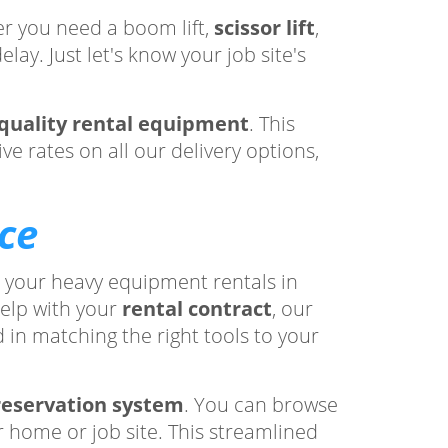
r you need a boom lift,
scissor lift
,
lay. Just let's know your job site's
quality rental equipment
. This
e rates on all our delivery options,
ce
h your heavy equipment rentals in
elp with your
rental contract
, our
 in matching the right tools to your
reservation system
. You can browse
r home or job site. This streamlined