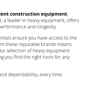
cient construction equipment
,
at, a leader in heavy equipment, offers
performance and longevity.
ntals ensure you have access to the
rom these reputable brands means
Our selection of heavy equipment
g you find the right tools for any
and dependability, every time.