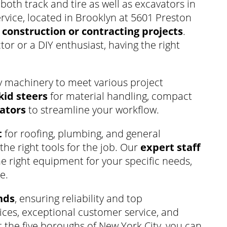
 both track and tire as well as excavators in
rvice, located in Brooklyn at 5601 Preston
r
construction or contracting projects
.
or or a DIY enthusiast, having the right
y machinery to meet various project
kid steers
for material handling, compact
ators
to streamline your workflow.
t
for roofing, plumbing, and general
the right tools for the job. Our
expert staff
he right equipment for your specific needs,
e.
nds
, ensuring reliability and top
ces, exceptional customer service, and
the five boroughs of New York City, you can