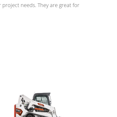
 project needs. They are great for