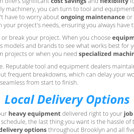
n offers significant
cost savings
and
flexibility
fo
tly machinery, you can turn to tool and equipment
't have to worry about
ongoing maintenance
or 
on your project's needs, ensuring you always have 
e or break your project. When you choose
equipm
us models and brands to see what works best for 
term projects or when you need
specialized machi
e. Reputable tool and equipment dealers maintain
about frequent breakdowns, which can delay your w
seamless from start to finish.
Local Delivery Options
our
heavy equipment
delivered right to your
job
schedule, the last thing you want is the hassle of
 delivery options
throughout Brooklyn and all fiv