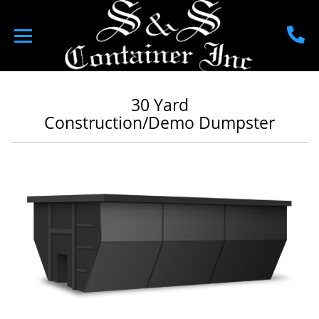
30 Yard
Construction/Demo Dumpster