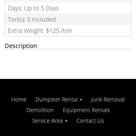
Days: Up to 5 Days
Ton(s): 5 included
Extra Weight: $125 /ton
Description
Home
Dumpster Rental
Junk Removal
Demolition
Equipment Rentals
Service Area
Contact Us