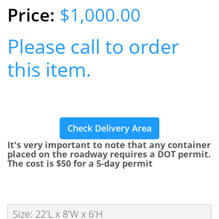
$1,000.00
Please call to order
this item.
Check Delivery Area
It's very important to note that any container
placed on the roadway requires a DOT permit.
The cost is $50 for a 5-day permit
Size: 22'L x 8'W x 6'H